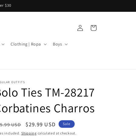
er $30
Log
Cart
in
Clothing | Ropa
Boys
GULAR OUTFITS
olo Ties TM-28217
orbatines Charros
egular
Sale
$29.99 USD
5.99 USD
Sale
ice
price
es included.
Shipping
calculated at checkout.