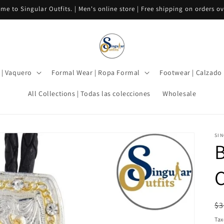
me to Singular Outfits. | Men's online store | Free shipping on orders ov
| Vaquero
Formal Wear | Ropa Formal
Footwear | Calzado
All Collections | Todas las colecciones
Wholesale
SIN
B
C
R
$3
pr
Tax