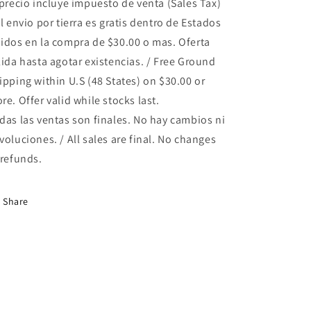
 precio incluye impuesto de venta (Sales Tax)
el envio por tierra es gratis dentro de Estados
idos en la compra de $30.00 o mas. Oferta
lida hasta agotar existencias. / Free Ground
ipping within U.S (48 States) on $30.00 or
re. Offer valid while stocks last.
das las ventas son finales. No hay cambios ni
voluciones. / All sales are final. No changes
 refunds.
Share