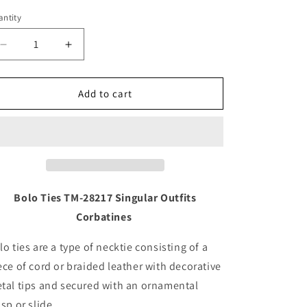
ntity
Decrease
Increase
quantity
quantity
for
for
Bolo
Bolo
Add to cart
Ties
Ties
TM-
TM-
28217
28217
Corbatines
Corbatines
Charros
Charros
Bolo Ties TM-28217 Singular Outfits
Corbatines
lo ties are a type of necktie consisting of a
ece of cord or braided leather with decorative
tal tips and secured with an ornamental
asp or slide.