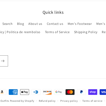
Quick links
Search
Blog
About us
Contact us
Men's Footwear
Men's
icy | Politica de reembolso
Terms of Service
Shipping Policy
Re
ayment
ethods
 Outfits
Powered by Shopify
Refund policy
Privacy policy
Terms of service