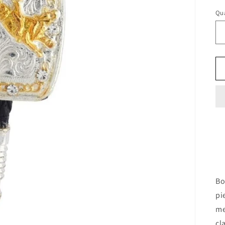
Qua
Bo
pi
me
cl