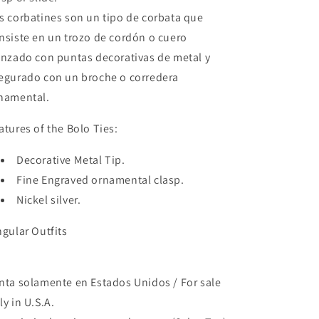
s corbatines son un tipo de corbata que
nsiste en un trozo de cordón o cuero
enzado con puntas decorativas de metal y
egurado con un broche o corredera
namental.
atures of the Bolo Ties:
Decorative Metal Tip.
Fine Engraved ornamental clasp.
Nickel silver.
ngular Outfits
nta solamente en Estados Unidos / For sale
ly in U.S.A.