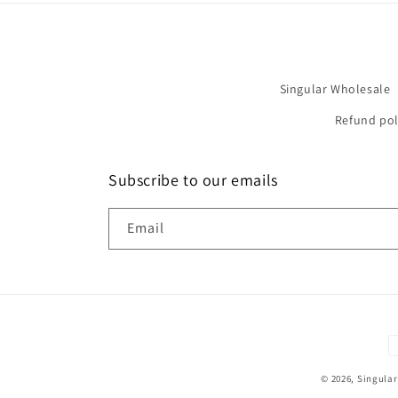
Singular Wholesale
Refund pol
Subscribe to our emails
Email
P
m
© 2026,
Singular