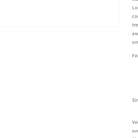
Lo
co
tr
as
or
Fe
Si
Ve
on