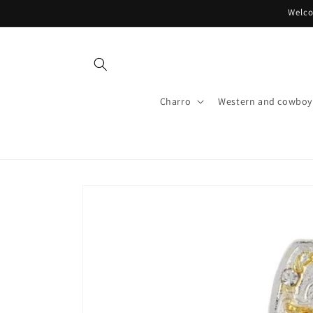
Skip to
Welco
content
Charro
Western and cowboy 
Skip to
product
information