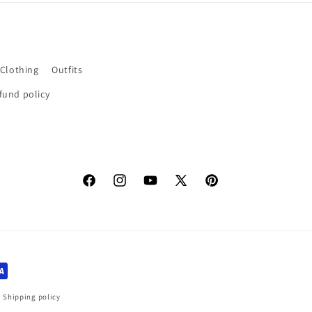
 Clothing
Outfits
fund policy
Facebook
Instagram
YouTube
X
Pinterest
(Twitter)
Shipping policy